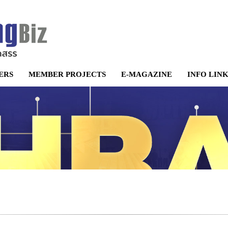
ERS
MEMBER PROJECTS
E-MAGAZINE
INFO LIN