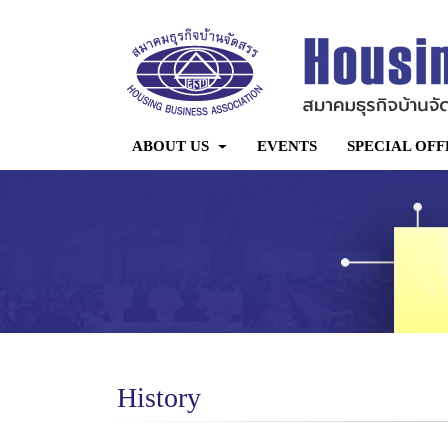
ABOUT US
EVENTS
SPECIAL OFF
History