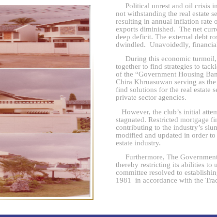
Political unrest and oil crisis i
not withstanding the real estate s
resulting in annual inflation rat
exports diminished. The net curr
deep deficit. The external debt r
dwindled. Unavoidedly, financial
During this economic turmoil, re
together to find strategies to ta
of the “Government Housing Bank
Chira Khruasuwan serving as the 
find solutions for the real estat
private sector agencies.
However, the club’s initial atte
stagnated. Restricted mortgage f
contributing to the industry’s sl
modified and updated in order to 
estate industry.
Furthermore, The Government H
thereby restricting its abilities t
committee resolved to establish
1981 in accordance with the Trad
emblem was that of a house icon
consisted of
Associate Professo