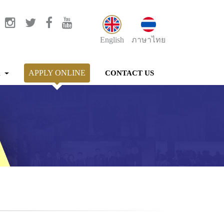
English
ภาษาไทย
APPLY ONLINE
K
CONTACT US