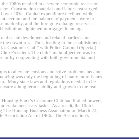
n the 1980s resulted in a severe economic recession
ector. Construction materials and labor cost surged,
e of over 20%. Capital expenditure declined while
ent account and the balance of payments were in
ose markedly, and the foreign exchange reserves
 institutions tightened mortgage financing.
al estate developers and related parties came
ckle the downturn. Thus, leading to the establishment
’s Customer Club” with Police Colonel (Special)
Club President. The club’s main objective was to
e sector by cooperating with both governmental and
mpts to alleviate tensions and solve problems became
inancing was only the beginning of many more issues
ump. Many state laws and regulations needed to be
ensure a long term stability and growth to the real
ousing Bank’s Customer Club had limited powers,
o undertake necessary tasks. As a result, the Club’s
ing The Housing Business Association on March 23,
e Association Act of 1966. The Association’s
 encrusted within a globe. The founding committee
r Yandeth Tongsima