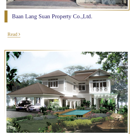
Baan Lang Suan Property Co.,Ltd.
Read