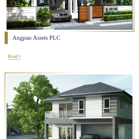
Angpao Assets PLC
Read