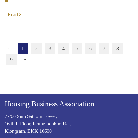
Read
«
1
2
3
4
5
6
7
8
»
9
Housing Business Association
77/60 Sinn Sathorn Tower,
16 th E Floor, Krungthonburi Rd.,
Klongsarn, BKK 10600