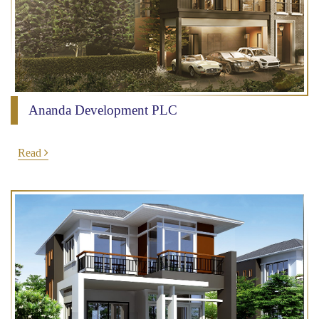
Ananda Development PLC
Read