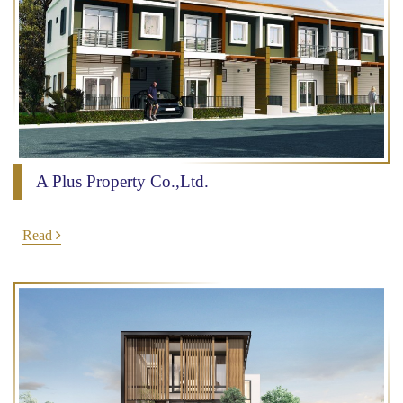
A Plus Property Co.,Ltd.
Read