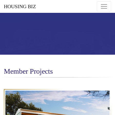
HOUSING BIZ
Member Projects