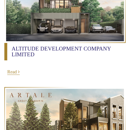
ALTITUDE DEVELOPMENT COMPANY
LIMITED
Read