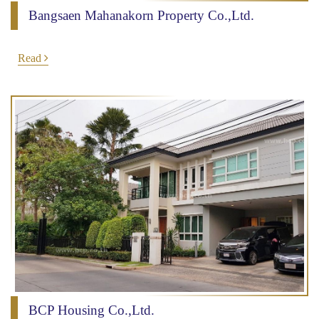
Bangsaen Mahanakorn Property Co.,Ltd.
Read
BCP Housing Co.,Ltd.