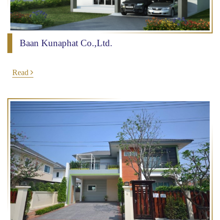
Baan Kunaphat Co.,Ltd.
Read