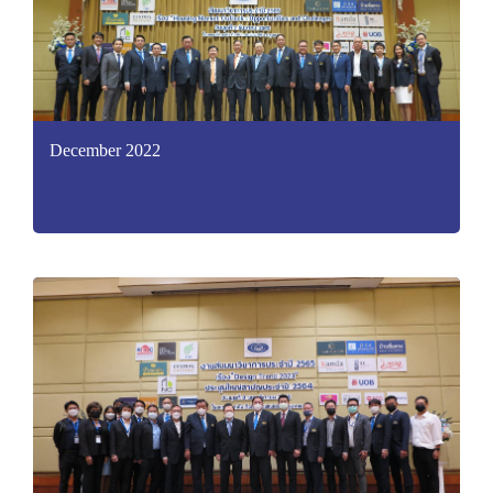
December 2022