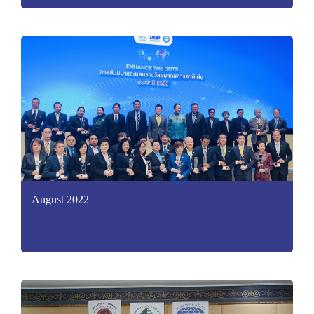
August 2022