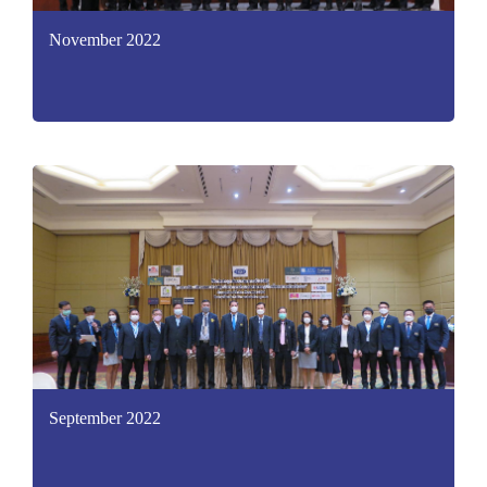
November 2022
September 2022