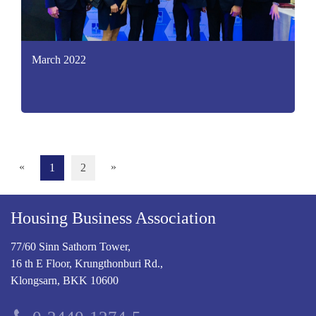
March 2022
«
»
1
2
Housing Business Association
77/60 Sinn Sathorn Tower,
16 th E Floor, Krungthonburi Rd.,
Klongsarn, BKK 10600