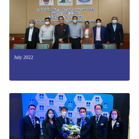
July 2022