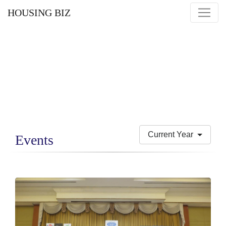
HOUSING BIZ
Current Year
Events