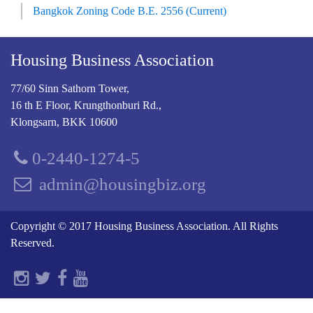
Bangkok Zoning Code B.E. 2556 (Current)
Housing Business Association
77/60 Sinn Sathorn Tower,
16 th E Floor, Krungthonburi Rd.,
Klongsarn, BKK 10600
0-2440-1274-5
admin@housingbiz.org
Copyright © 2017 Housing Business Association. All Rights
Reserved.