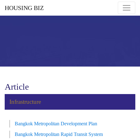
HOUSING BIZ
Article
Infrastructure
Bangkok Metropolitan Development Plan
Bangkok Metropolitan Rapid Transit System