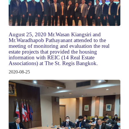
August 25, 2020 Mr.Wasan Kiangsiri and
Mr.Waradhapob Pathayanant attended to the
meeting of monitoring and evaluation the real
estate projects that provided the housing
information with REIC (14 Real Estate
Associations) at The St. Regis Bangkok.
2020-08-25