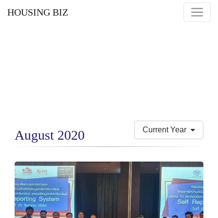
HOUSING BIZ
Current Year
August 2020