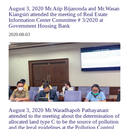
August 3, 2020 Mr.Atip Bijanonda and Mr.Wasan
Kiangsiri attended the meeting of Real Estate
Information Center Committee # 3/2020 at
Government Housing Bank
2020-08-03
August 3, 2020 Mr.Waradhapob Pathayanant
attended to the meeting about the determination of
allocated land type C to be the source of pollution
and the legal guidelines at the Pollution Control