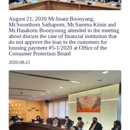
August 21, 2020 Mr.Issara Boonyang,
Mr.Soonthorn Sathaporn, Mr.Samma Kitsin and
Mr.Hasakorn Boonyoung attended to the meeting
about discuss the case of financial institution that
do not approve the loan to the customers for
housing payment #5-1/2020 at Office of the
Consumer Protection Board
2020-08-21