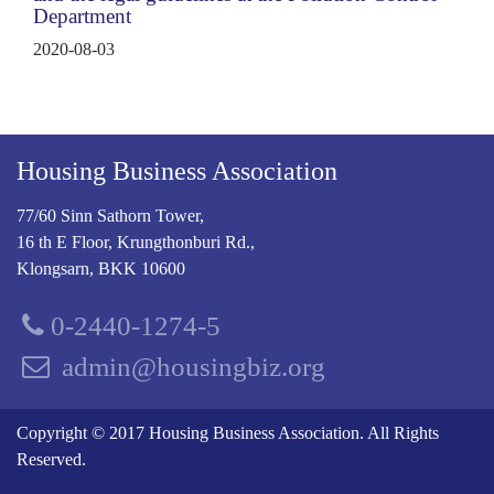
Department
2020-08-03
Housing Business Association
77/60 Sinn Sathorn Tower,
16 th E Floor, Krungthonburi Rd.,
Klongsarn, BKK 10600
0-2440-1274-5
admin@housingbiz.org
Copyright © 2017 Housing Business Association. All Rights
Reserved.