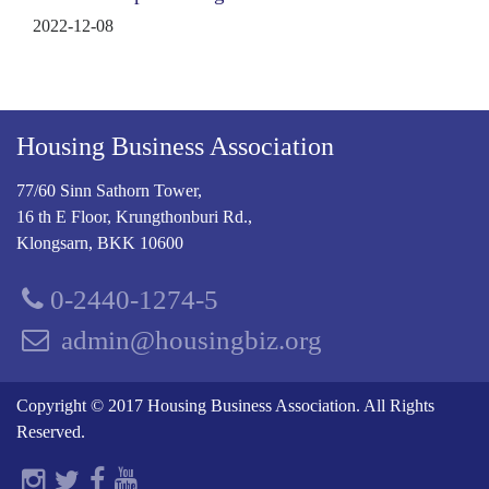
2022-12-08
Housing Business Association
77/60 Sinn Sathorn Tower,
16 th E Floor, Krungthonburi Rd.,
Klongsarn, BKK 10600
0-2440-1274-5
admin@housingbiz.org
Copyright © 2017 Housing Business Association. All Rights
Reserved.