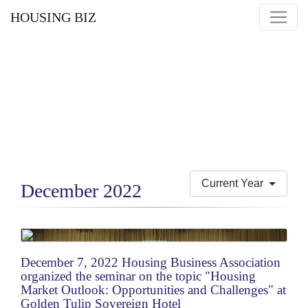
HOUSING BIZ
Current Year
December 2022
December 7, 2022 Housing Business Association
organized the seminar on the topic "Housing
Market Outlook: Opportunities and Challenges" at
Golden Tulip Sovereign Hotel